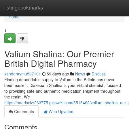
Home
listingbookmarks
Home
1
Valium Shalina: Our Premier
British Digital Pharmacy
xanderaymu567101
59 days ago
News
Discuss
Finding dependable supply to Valium in the Britain has never
been easier . Diazepam Shalina is your virtual chemist , focused
to providing safe and authentic medication shipment throughout
the realm. We
https://haarisxlvr263775.gigswiki.com/6515462/valium_shalina_our_
Comments
Who Upvoted
Comments