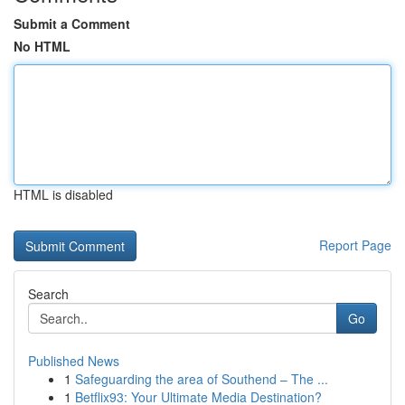
Submit a Comment
No HTML
HTML is disabled
Report Page
Search
Go
Published News
1
Safeguarding the area of Southend – The ...
1
Betflix93: Your Ultimate Media Destination?