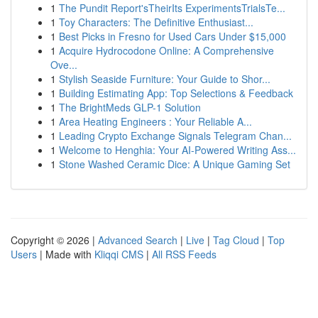
1
The Pundit Report'sTheirIts ExperimentsTrialsTe...
1
Toy Characters: The Definitive Enthusiast...
1
Best Picks in Fresno for Used Cars Under $15,000
1
Acquire Hydrocodone Online: A Comprehensive
Ove...
1
Stylish Seaside Furniture: Your Guide to Shor...
1
Building Estimating App: Top Selections & Feedback
1
The BrightMeds GLP-1 Solution
1
Area Heating Engineers : Your Reliable A...
1
Leading Crypto Exchange Signals Telegram Chan...
1
Welcome to Henghia: Your AI-Powered Writing Ass...
1
Stone Washed Ceramic Dice: A Unique Gaming Set
Copyright © 2026 |
Advanced Search
|
Live
|
Tag Cloud
|
Top
Users
| Made with
Kliqqi CMS
|
All RSS Feeds