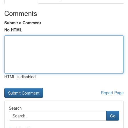
Comments
Submit a Comment
No HTML
HTML is disabled
Report Page
Search
Go