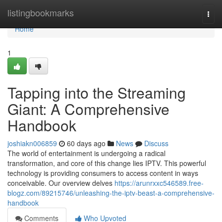
Home
listingbookmarks
Togg
navi
Home
1
Tapping into the Streaming
Giant: A Comprehensive
Handbook
joshiakn006859
60 days ago
News
Discuss
The world of entertainment is undergoing a radical
transformation, and core of this change lies IPTV. This powerful
technology is providing consumers to access content in ways
conceivable. Our overview delves
https://arunrxxc546589.free-
blogz.com/89215746/unleashing-the-iptv-beast-a-comprehensive-
handbook
Comments
Who Upvoted