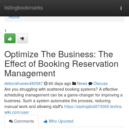
Home
listingbookmarks
Togg
navi
Home
1
Optimize The Business: The
Effect of Booking Reservation
Management
deborahuewc480587
60 days ago
News
Discuss
Are you struggling with scattered booking systems? A effective
scheduling management can be a game-changer for improving a
business. Such a system automates the process, reducing
manual work and allowing staff's
https://sashajdod573065.levitra-
wiki.com/user
Comments
Who Upvoted