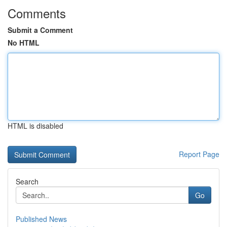
Comments
Submit a Comment
No HTML
HTML is disabled
Report Page
Search
Go
Published News