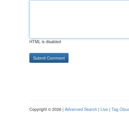
HTML is disabled
Copyright © 2026 |
Advanced Search
|
Live
|
Tag Clou