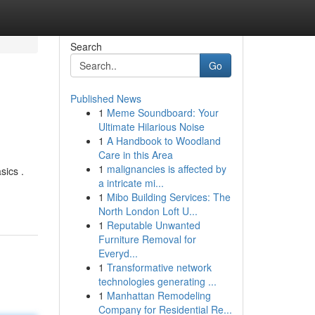
Search
Go
Published News
1
Meme Soundboard: Your
Ultimate Hilarious Noise
1
A Handbook to Woodland
Care in this Area
1
malignancies is affected by
sics .
a intricate mi...
1
Mibo Building Services: The
North London Loft U...
1
Reputable Unwanted
Furniture Removal for
Everyd...
1
Transformative network
technologies generating ...
1
Manhattan Remodeling
Company for Residential Re...