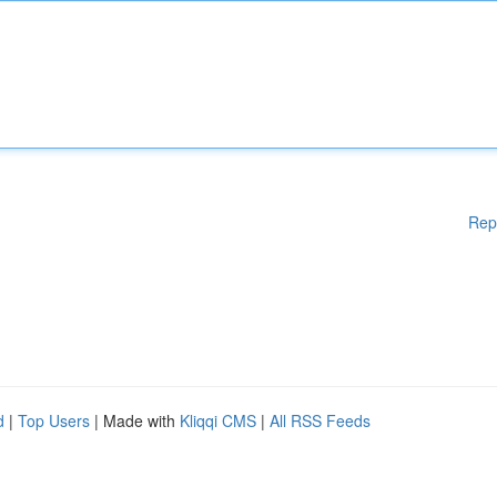
Rep
d
|
Top Users
| Made with
Kliqqi CMS
|
All RSS Feeds