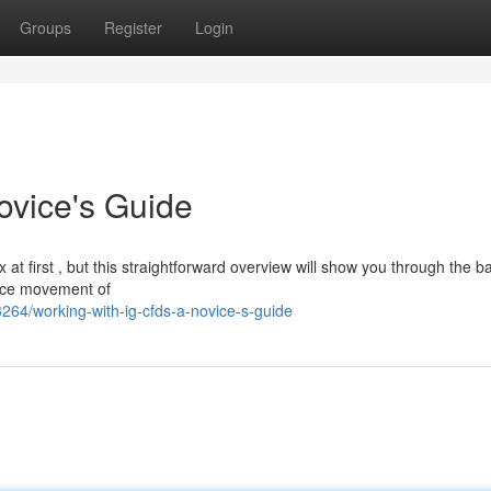
Groups
Register
Login
ovice's Guide
 first , but this straightforward overview will show you through the ba
price movement of
64/working-with-ig-cfds-a-novice-s-guide