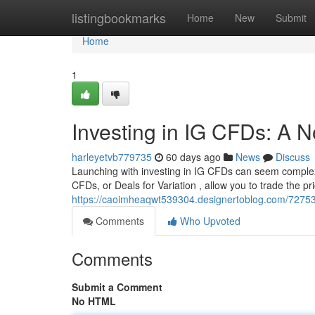
Home
listingbookmarks
Home
New
Submit
Home
1
Investing in IG CFDs: A N
harleyetvb779735
60 days ago
News
Discuss
Launching with investing in IG CFDs can seem complex at
CFDs, or Deals for Variation , allow you to trade the 
https://caoimheaqwt539304.designertoblog.com/727532
Comments
Who Upvoted
Comments
Submit a Comment
No HTML