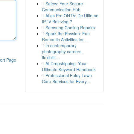
1
Safew: Your Secure
Communication Hub
1
Atlas Pro ONTV: De Ultieme
IPTV Beleving ?
1
Samsung Cooling Repairs:
1
Spark the Passion: Fun
Romantic Activities for ...
1
In contemporary
photography careers,
flexibilit...
ort Page
1
AI Dropshipping: Your
Ultimate Keyword Handbook
1
Professional Foley Lawn
Care Services for Every...