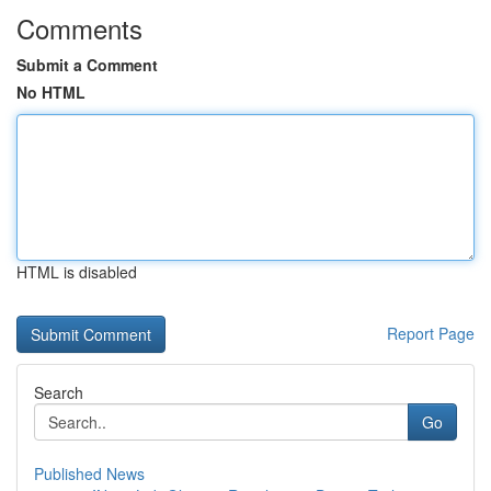
Comments
Submit a Comment
No HTML
HTML is disabled
Report Page
Search
Go
Published News