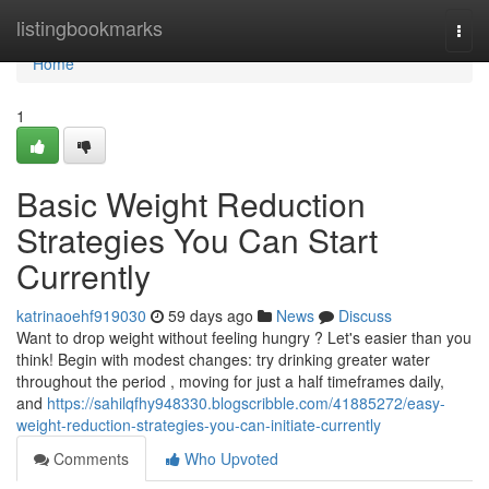
Home
listingbookmarks
Togg
navi
Home
1
Basic Weight Reduction
Strategies You Can Start
Currently
katrinaoehf919030
59 days ago
News
Discuss
Want to drop weight without feeling hungry ? Let's easier than you
think! Begin with modest changes: try drinking greater water
throughout the period , moving for just a half timeframes daily,
and
https://sahilqfhy948330.blogscribble.com/41885272/easy-
weight-reduction-strategies-you-can-initiate-currently
Comments
Who Upvoted