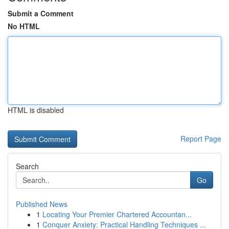
Submit a Comment
No HTML
HTML is disabled
Report Page
Search
Go
Published News
1
Locating Your Premier Chartered Accountan...
1
Conquer Anxiety: Practical Handling Techniques ...