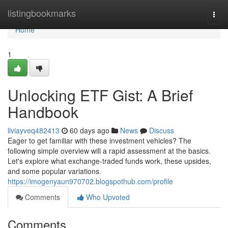
Home
listingbookmarks
Togg
navi
Home
1
Unlocking ETF Gist: A Brief
Handbook
liviayveq482413
60 days ago
News
Discuss
Eager to get familiar with these investment vehicles? The
following simple overview will a rapid assessment at the basics.
Let's explore what exchange-traded funds work, these upsides,
and some popular variations.
https://imogenyaun970702.blogspothub.com/profile
Comments
Who Upvoted
Comments