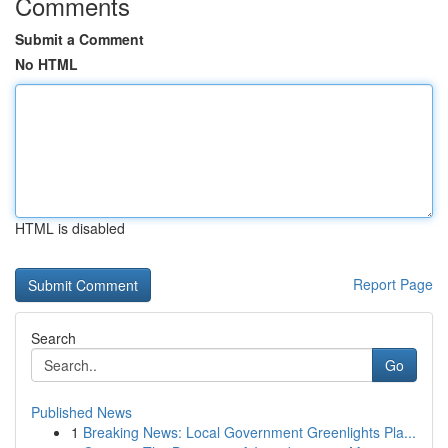
Comments
Submit a Comment
No HTML
HTML is disabled
Report Page
Search
Go
Published News
1
Breaking News: Local Government Greenlights Pla...