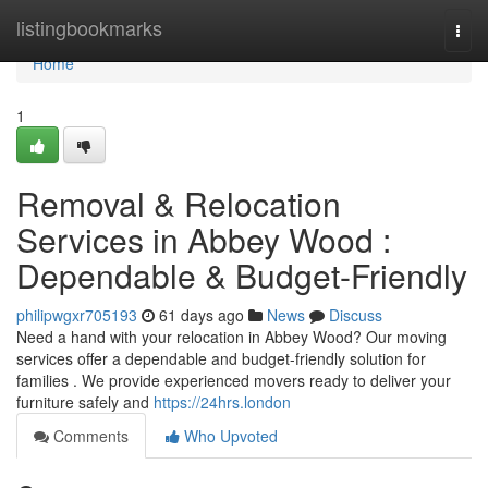
Home
listingbookmarks
Togg
navi
Home
1
Removal & Relocation
Services in Abbey Wood :
Dependable & Budget-Friendly
philipwgxr705193
61 days ago
News
Discuss
Need a hand with your relocation in Abbey Wood? Our moving
services offer a dependable and budget-friendly solution for
families . We provide experienced movers ready to deliver your
furniture safely and
https://24hrs.london
Comments
Who Upvoted