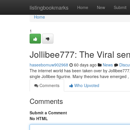
Home
listingbookmarks
Home
New
Submit
Home
1
Jollibee777: The Viral se
haseebomuw902968
60 days ago
News
Discu
The internet world has been taken over by Jollibee777, 
single Jollibee figurine. Many theories have emerged 
Comments
Who Upvoted
Comments
Submit a Comment
No HTML