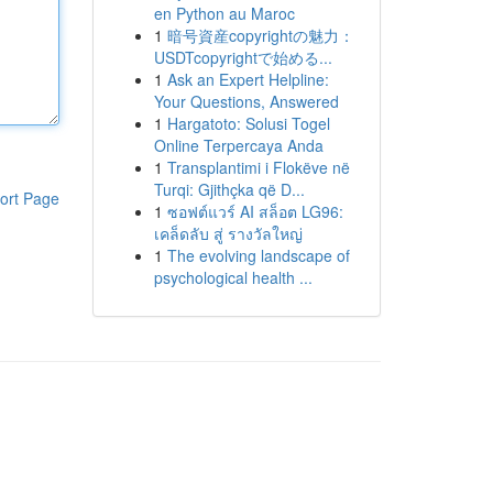
en Python au Maroc
1
暗号資産copyrightの魅力：
USDTcopyrightで始める...
1
Ask an Expert Helpline:
Your Questions, Answered
1
Hargatoto: Solusi Togel
Online Terpercaya Anda
1
Transplantimi i Flokëve në
Turqi: Gjithçka që D...
ort Page
1
ซอฟต์แวร์ AI สล็อต LG96:
เคล็ดลับ สู่ รางวัลใหญ่
1
The evolving landscape of
psychological health ...