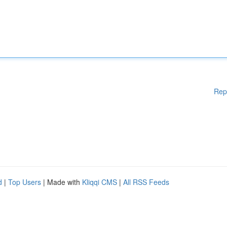
Rep
d
|
Top Users
| Made with
Kliqqi CMS
|
All RSS Feeds