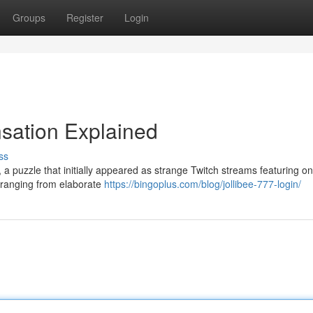
Groups
Register
Login
nsation Explained
ss
a puzzle that initially appeared as strange Twitch streams featuring on
, ranging from elaborate
https://bingoplus.com/blog/jollibee-777-login/