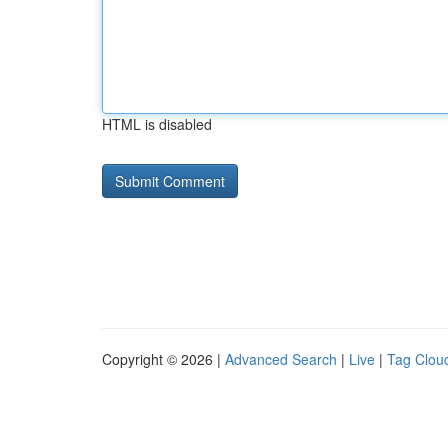
HTML is disabled
Copyright © 2026 |
Advanced Search
|
Live
|
Tag Clou