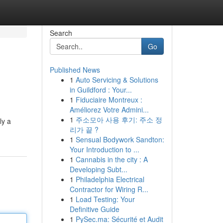
Search
Go
Published News
1
Auto Servicing & Solutions
in Guildford : Your...
1
Fiduciaire Montreux :
Améliorez Votre Admini...
1
주소모아 사용 후기: 주소 정
ly a
리가 끝 ?
1
Sensual Bodywork Sandton:
Your Introduction to ...
1
Cannabis in the city : A
Developing Subt...
1
Philadelphia Electrical
Contractor for Wiring R...
1
Load Testing: Your
Definitive Guide
1
PySec.ma: Sécurité et Audit