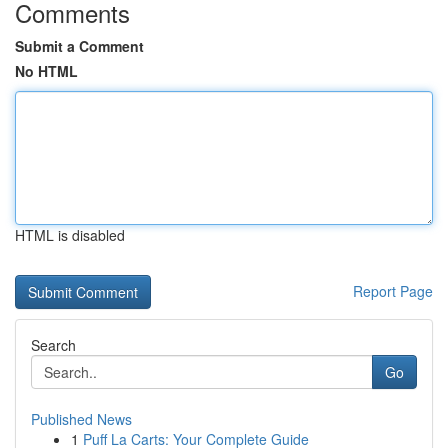
Comments
Submit a Comment
No HTML
HTML is disabled
Report Page
Search
Go
Published News
1
Puff La Carts: Your Complete Guide