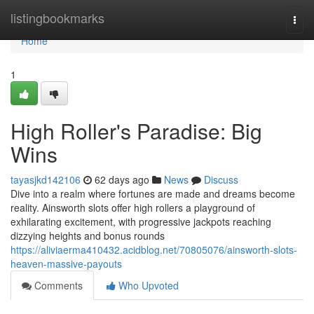
Home
listingbookmarks
Togg
navi
Home
1
High Roller's Paradise: Big
Wins
tayasjkd142106
62 days ago
News
Discuss
Dive into a realm where fortunes are made and dreams become
reality. Ainsworth slots offer high rollers a playground of
exhilarating excitement, with progressive jackpots reaching
dizzying heights and bonus rounds
https://aliviaerma410432.acidblog.net/70805076/ainsworth-slots-
heaven-massive-payouts
Comments
Who Upvoted