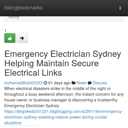
Home
listingbookmarks
Togg
navi
Home
1
Emergency Electrician Sydney
Helping Maintain Secure
Electrical Links
mohamadllha502253
61 days ago
News
Discuss
When electrical disasters strike in the middle of the night or
throughout a busy weekend afternoon, the instant concern for any
house owner or business manager is discovering a trustworthy
Emergency Electrician Sydney
https://diegokedy331221.bligblogging.com/42391194/emergency-
electrician-sydney-assisting-restore-power-during-crucial-
situations