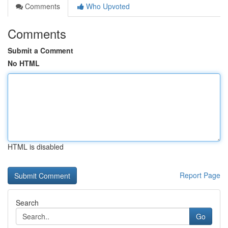
Comments
Who Upvoted
Comments
Submit a Comment
No HTML
HTML is disabled
Report Page
Search
Go