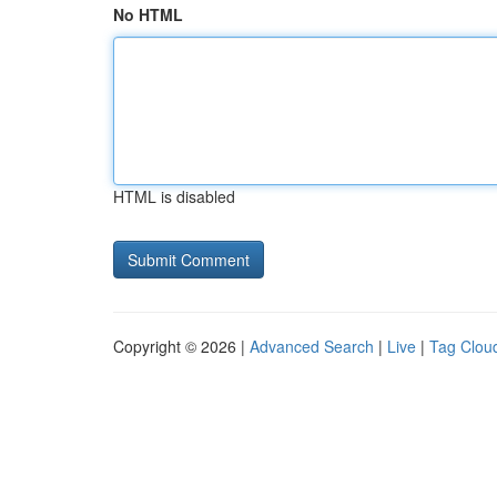
No HTML
HTML is disabled
Copyright © 2026 |
Advanced Search
|
Live
|
Tag Clou