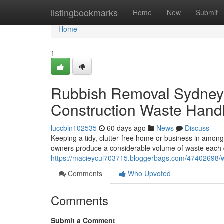
Home
listingbookmarks
Home
New
Submit
Home
1
Rubbish Removal Sydney f
Construction Waste Hand
luccbln102535
60 days ago
News
Discuss
Keeping a tidy, clutter‑free home or business in among 
owners produce a considerable volume of waste each 
https://macieycul703715.bloggerbags.com/47402698/
Comments
Who Upvoted
Comments
Submit a Comment