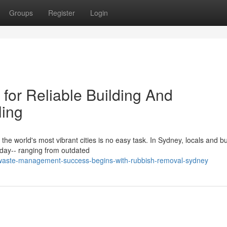
Groups
Register
Login
or Reliable Building And
ling
the world's most vibrant cities is no easy task. In Sydney, locals and b
day-- ranging from outdated
waste-management-success-begins-with-rubbish-removal-sydney