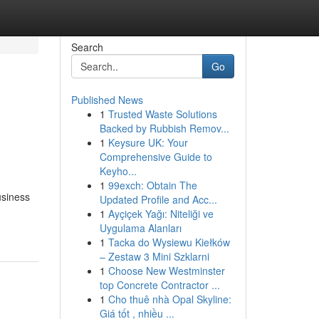
Search
Go
Published News
1
Trusted Waste Solutions
Backed by Rubbish Remov...
1
Keysure UK: Your
Comprehensive Guide to
Keyho...
1
99exch: Obtain The
usiness
Updated Profile and Acc...
1
Ayçiçek Yağı: Niteliği ve
Uygulama Alanları
1
Tacka do Wysiewu Kiełków
– Zestaw 3 Mini Szklarni
1
Choose New Westminster
top Concrete Contractor ...
1
Cho thuê nhà Opal Skyline:
Giá tốt , nhiều ...