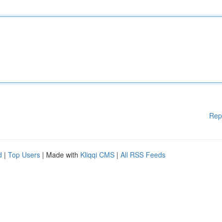
Rep
d
|
Top Users
| Made with
Kliqqi CMS
|
All RSS Feeds