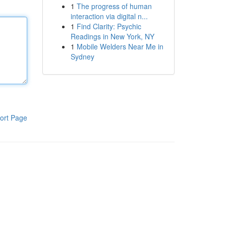
1
The progress of human
interaction via digital n...
1
Find Clarity: Psychic
Readings in New York, NY
1
Mobile Welders Near Me in
Sydney
ort Page