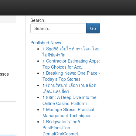
Search
Go
Published News
1
Sgd88 เว็บไซต์ การโอน โดย
ไม่มีข้อจำกัด
1
Contractor Estimating Apps:
Top Choices for Acc...
1
Breaking News: One Place -
esses
Today's Top Stories
1
เดาปริศนา! เลือก เว็บสล็อต
เถื่อน แค่ขยี้ตา
1
88m: A Deep Dive into the
Online Casino Platform
1
Manage Stress: Practical
Management Techniques ...
1
Bridgwater'sTheA
BestFinestTop
DentalOralCosmet...