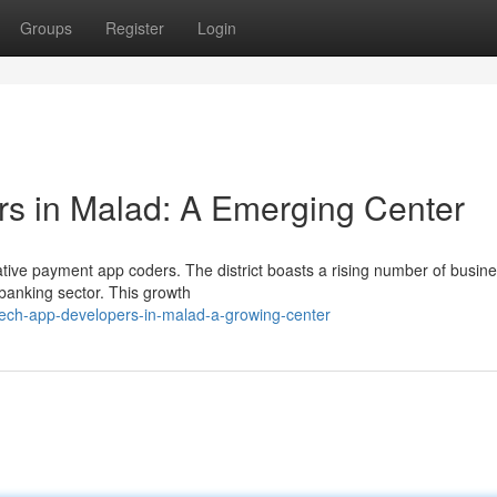
Groups
Register
Login
 in Malad: A Emerging Center
vative payment app coders. The district boasts a rising number of busin
 banking sector. This growth
tech-app-developers-in-malad-a-growing-center