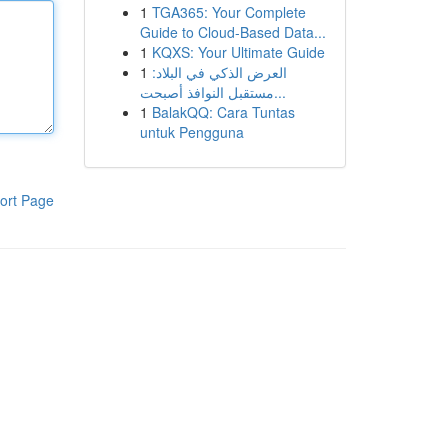
1
TGA365: Your Complete
Guide to Cloud-Based Data...
1
KQXS: Your Ultimate Guide
1
العرض الذكي في البلاد:
مستقبل النوافذ أصبحت...
1
BalakQQ: Cara Tuntas
untuk Pengguna
ort Page