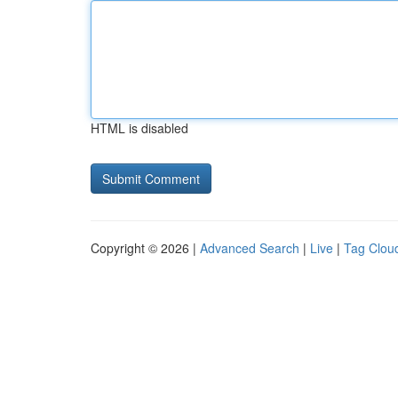
HTML is disabled
Copyright © 2026 |
Advanced Search
|
Live
|
Tag Clou