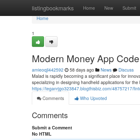
Home
listingbookmarks
Home
New
Submit
Home
1
Modern Money App Coders
amieoqjl442592
58 days ago
News
Discuss
Malad is rapidly becoming a significant place for inno
specializing in designing handheld applications for the
https://teganrjgo323847.blogthisbiz.com/48757217/fin
Comments
Who Upvoted
Comments
Submit a Comment
No HTML