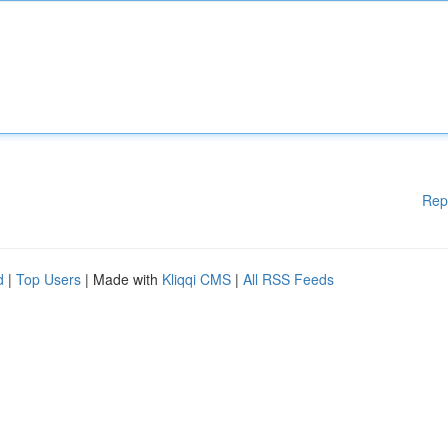
Rep
d
|
Top Users
| Made with
Kliqqi CMS
|
All RSS Feeds