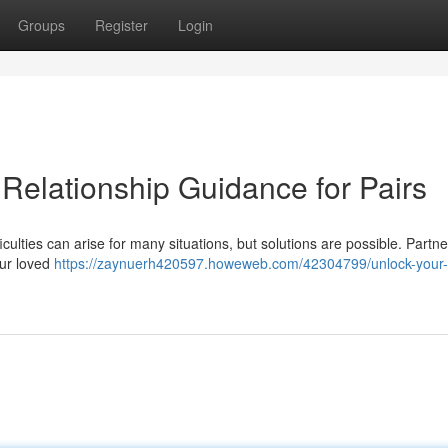
Groups
Register
Login
Relationship Guidance for Pairs
iculties can arise for many situations, but solutions are possible. Partn
our loved
https://zaynuerh420597.howeweb.com/42304799/unlock-your