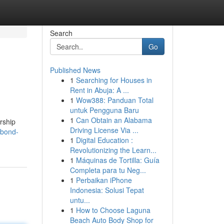
Search
Go
Published News
1
Searching for Houses in
Rent in Abuja: A ...
1
Wow388: Panduan Total
untuk Pengguna Baru
1
Can Obtain an Alabama
ership
Driving License Via ...
-bond-
1
Digital Education :
Revolutionizing the Learn...
1
Máquinas de Tortilla: Guía
Completa para tu Neg...
1
Perbaikan iPhone
Indonesia: Solusi Tepat
untu...
1
How to Choose Laguna
Beach Auto Body Shop for