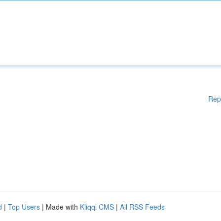
Rep
d
|
Top Users
| Made with
Kliqqi CMS
|
All RSS Feeds