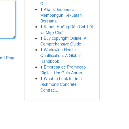
Q...
1
Aliansi Indonesia:
Membangun Kekuatan
Bersama
1
Kubet: Hướng Dẫn Chi Tiết
và Mẹo Chơi
1
Buy copyright Online: A
Comprehensive Guide
1
Worldwide Health
Qualification: A Global
ort Page
Handbook
1
Empresa de Promoção
Digital: Um Guia Abran...
1
What to Look for in a
Richmond Concrete
Contrac...