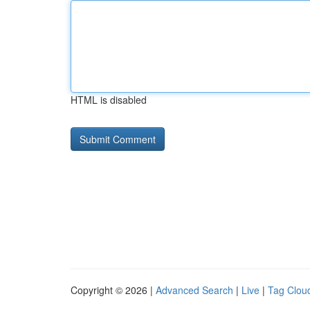
HTML is disabled
Copyright © 2026 |
Advanced Search
|
Live
|
Tag Clou