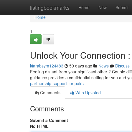
Home
listingbookmarks
Home
New
Submit
Home
1
Unlock Your Connection : 
kiarabsym124483
59 days ago
News
Discuss
Feeling distant from your significant other ? Couple diff
guidance provides a confidential setting for you and y
partnership-support-for-pairs
Comments
Who Upvoted
Comments
Submit a Comment
No HTML