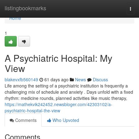
Home
listingbookmarks
Togg
navi
Home
1
A Psychiatric Hospital: My
View
blakevxfb560149
61 days ago
News
Discuss
Life among the setting of a psychiatric institution is frequently a
challenging mix of schedule and anxiety . Days unfold with a fixed
rhythm: medicine rounds, planned activities like music therapy,
https://mathekvik242452.newsbloger.com/42303102/a-
psychiatric-hospital-the-view
Comments
Who Upvoted
Comments