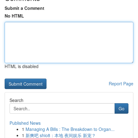
Submit a Comment
No HTML
HTML is disabled
Report Page
Search
Go
Published News
1
Managing A Bills : The Breakdown to Organ...
1
新爽吧 shio8：本地 夜间娱乐 新宠？