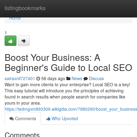
Home
listingbookmarks
Home
1
Boost Your Business: A
Beginner's Guide to Local SEO
sairaxnil727401
58 days ago
News
Discuss
Want to gain more clients to your enterprise? Local SEO is a key!
This easy tutorial will introduce you the principles of achieving
found in search results when people search for companies like
yours in your area.
https://tedmgxm893309.wikigdia.com/7980290/boost_your_busines
Comments
Who Upvoted
Comments