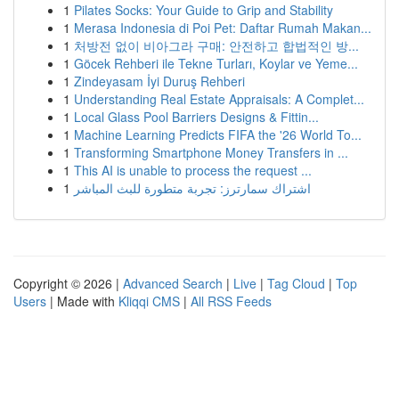
1
Pilates Socks: Your Guide to Grip and Stability
1
Merasa Indonesia di Poi Pet: Daftar Rumah Makan...
1
처방전 없이 비아그라 구매: 안전하고 합법적인 방...
1
Göcek Rehberi ile Tekne Turları, Koylar ve Yeme...
1
Zindeyasam İyi Duruş Rehberi
1
Understanding Real Estate Appraisals: A Complet...
1
Local Glass Pool Barriers Designs & Fittin...
1
Machine Learning Predicts FIFA the '26 World To...
1
Transforming Smartphone Money Transfers in ...
1
This AI is unable to process the request ...
1
اشتراك سمارترز: تجربة متطورة للبث المباشر
Copyright © 2026 |
Advanced Search
|
Live
|
Tag Cloud
|
Top
Users
| Made with
Kliqqi CMS
|
All RSS Feeds