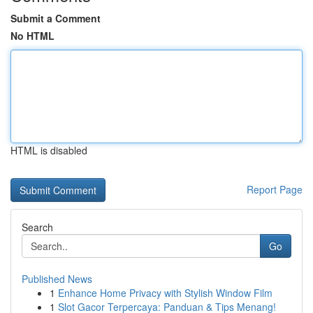
Submit a Comment
No HTML
HTML is disabled
Report Page
Search
Go
Published News
1
Enhance Home Privacy with Stylish Window Film
1
Slot Gacor Terpercaya: Panduan & Tips Menang!