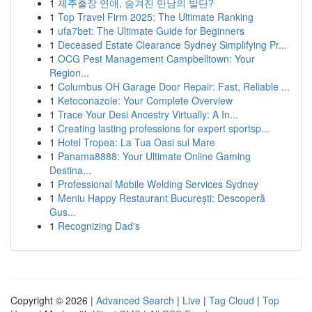
1
제주출장 연애, 숨겨진 만남의 발단?
1
Top Travel Firm 2025: The Ultimate Ranking
1
ufa7bet: The Ultimate Guide for Beginners
1
Deceased Estate Clearance Sydney Simplifying Pr...
1
OCG Pest Management Campbelltown: Your
Region...
1
Columbus OH Garage Door Repair: Fast, Reliable ...
1
Ketoconazole: Your Complete Overview
1
Trace Your Desi Ancestry Virtually: A In...
1
Creating lasting professions for expert sportsp...
1
Hotel Tropea: La Tua Oasi sul Mare
1
Panama8888: Your Ultimate Online Gaming
Destina...
1
Professional Mobile Welding Services Sydney
1
Meniu Happy Restaurant București: Descoperă
Gus...
1
Recognizing Dad's
Copyright © 2026 |
Advanced Search
|
Live
|
Tag Cloud
|
Top