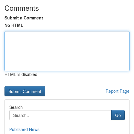
Comments
Submit a Comment
No HTML
HTML is disabled
Report Page
Search
Go
Published News