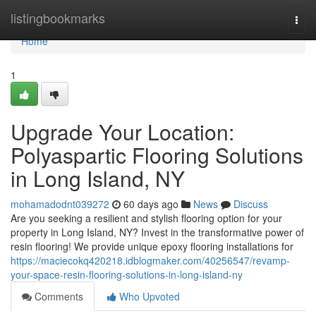
Home
listingbookmarks
Togg
navi
Home
1
Upgrade Your Location:
Polyaspartic Flooring Solutions
in Long Island, NY
mohamadodnt039272
60 days ago
News
Discuss
Are you seeking a resilient and stylish flooring option for your
property in Long Island, NY? Invest in the transformative power of
resin flooring! We provide unique epoxy flooring installations for
https://maciecokq420218.idblogmaker.com/40256547/revamp-
your-space-resin-flooring-solutions-in-long-island-ny
Comments
Who Upvoted