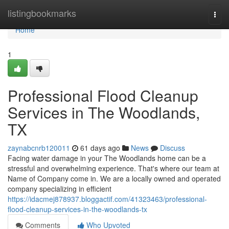
Home
listingbookmarks
Togg
navi
Home
1
Professional Flood Cleanup
Services in The Woodlands,
TX
zaynabcnrb120011
61 days ago
News
Discuss
Facing water damage in your The Woodlands home can be a
stressful and overwhelming experience. That's where our team at
Name of Company come in. We are a locally owned and operated
company specializing in efficient
https://idacmej878937.bloggactif.com/41323463/professional-
flood-cleanup-services-in-the-woodlands-tx
Comments
Who Upvoted