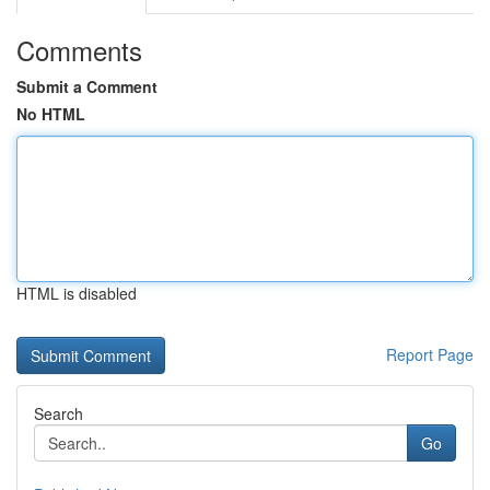
Comments
Submit a Comment
No HTML
HTML is disabled
Report Page
Search
Go