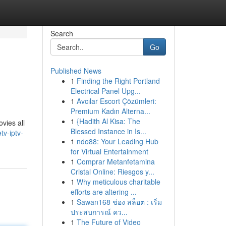
Search
Go
Published News
1
Finding the Right Portland
Electrical Panel Upg...
1
Avcılar Escort Çözümleri:
Premium Kadın Alterna...
1
{Hadith Al Kisa: The
vies all
Blessed Instance in Is...
tv-iptv-
1
ndo88: Your Leading Hub
for Virtual Entertainment
1
Comprar Metanfetamina
Cristal Online: Riesgos y...
1
Why meticulous charitable
efforts are altering ...
1
Sawan168 ช่อง สล็อต : เริ่ม
ประสบการณ์ คว...
1
The Future of Video