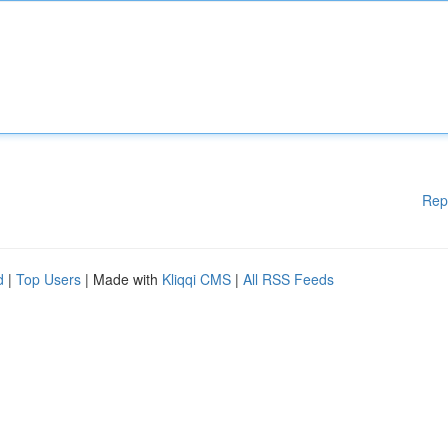
Rep
d
|
Top Users
| Made with
Kliqqi CMS
|
All RSS Feeds