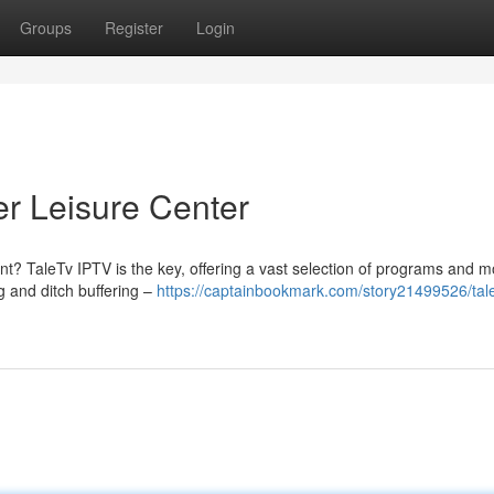
Groups
Register
Login
er Leisure Center
nt? TaleTv IPTV is the key, offering a vast selection of programs and mo
 and ditch buffering –
https://captainbookmark.com/story21499526/tale