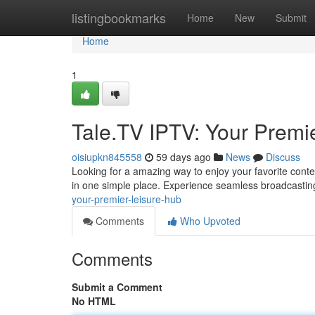
Home
listingbookmarks
Home
New
Submit
Home
1
Tale.TV IPTV: Your Premi
oisiupkn845558
59 days ago
News
Discuss
Looking for a amazing way to enjoy your favorite conte
in one simple place. Experience seamless broadcasting
your-premier-leisure-hub
Comments
Who Upvoted
Comments
Submit a Comment
No HTML