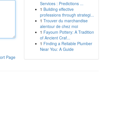
Services : Predictions ...
1
Building effective
professions through strategi...
1
Trouver du marchandise
alentour de chez moi
1
Fayoum Pottery: A Tradition
of Ancient Craf...
1
Finding a Reliable Plumber
Near You: A Guide
ort Page