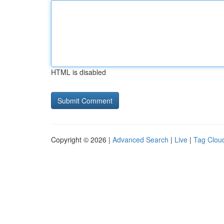
HTML is disabled
Copyright © 2026 |
Advanced Search
|
Live
|
Tag Clou