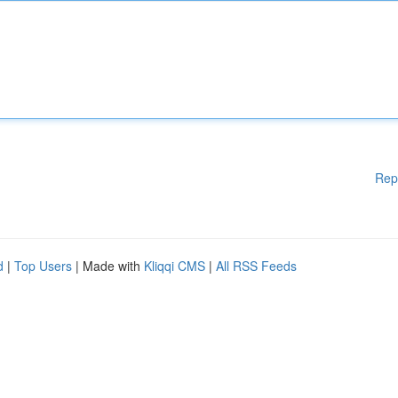
Rep
d
|
Top Users
| Made with
Kliqqi CMS
|
All RSS Feeds