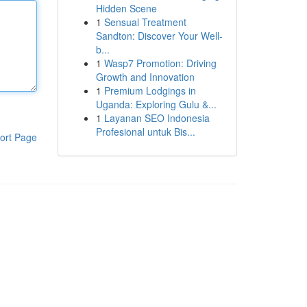
Hidden Scene
1
Sensual Treatment
Sandton: Discover Your Well-
b...
1
Wasp7 Promotion: Driving
Growth and Innovation
1
Premium Lodgings in
Uganda: Exploring Gulu &...
1
Layanan SEO Indonesia
Profesional untuk Bis...
ort Page