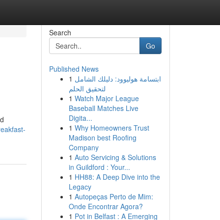
Search
Go
Published News
1
ابتسامة هوليوود: دليلك الشامل
لتحقيق الحلم
1
Watch Major League
Baseball Matches Live
Digita...
ed
1
Why Homeowners Trust
eakfast-
Madison best Roofing
Company
1
Auto Servicing & Solutions
in Guildford : Your...
1
HH88: A Deep Dive into the
Legacy
1
Autopeças Perto de Mim:
Onde Encontrar Agora?
1
Pot in Belfast : A Emerging