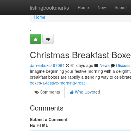
Home
listingbookmarks
Home
New
Submit
Home
1
Christmas Breakfast Boxe
darrenkukc497064
61 days ago
News
Discuss
Imagine beginning your festive morning with a delightfu
breakfast boxes are rapidly a trending way to celebrate
boxes-a-festive-morning-treat
Comments
Who Upvoted
Comments
Submit a Comment
No HTML