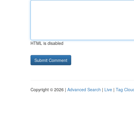
HTML is disabled
Copyright © 2026 |
Advanced Search
|
Live
|
Tag Clou