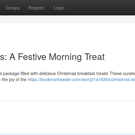
Groups
Register
Login
s: A Festive Morning Treat
l package filled with delicious Christmas breakfast treats! These curat
 the joy of the
https://bookmarkeasier.com/story21418354/christmas-br