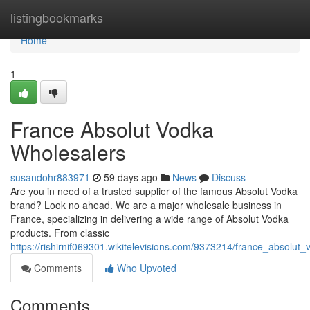
Home
listingbookmarks
Home
1
France Absolut Vodka
Wholesalers
susandohr883971
59 days ago
News
Discuss
Are you in need of a trusted supplier of the famous Absolut Vodka
brand? Look no ahead. We are a major wholesale business in
France, specializing in delivering a wide range of Absolut Vodka
products. From classic
https://rishirnif069301.wikitelevisions.com/9373214/france_absolut
Comments
Who Upvoted
Comments