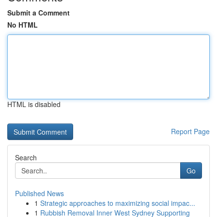
Submit a Comment
No HTML
HTML is disabled
Report Page
Search
Go
Published News
1
Strategic approaches to maximizing social impac...
1
Rubbish Removal Inner West Sydney Supporting