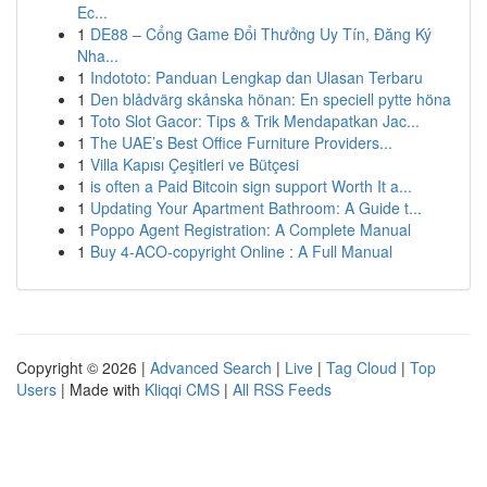
Ec...
1
DE88 – Cổng Game Đổi Thưởng Uy Tín, Đăng Ký
Nha...
1
Indototo: Panduan Lengkap dan Ulasan Terbaru
1
Den blådvärg skånska hönan: En speciell pytte höna
1
Toto Slot Gacor: Tips & Trik Mendapatkan Jac...
1
The UAE’s Best Office Furniture Providers...
1
Villa Kapısı Çeşitleri ve Bütçesi
1
is often a Paid Bitcoin sign support Worth It a...
1
Updating Your Apartment Bathroom: A Guide t...
1
Poppo Agent Registration: A Complete Manual
1
Buy 4-ACO-copyright Online : A Full Manual
Copyright © 2026 |
Advanced Search
|
Live
|
Tag Cloud
|
Top
Users
| Made with
Kliqqi CMS
|
All RSS Feeds