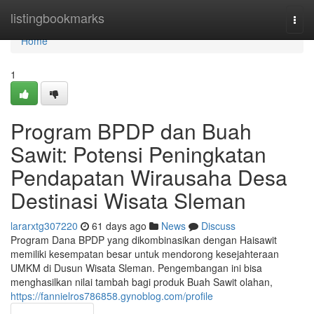
Home
listingbookmarks
Togg
navi
Home
1
Program BPDP dan Buah
Sawit: Potensi Peningkatan
Pendapatan Wirausaha Desa
Destinasi Wisata Sleman
lararxtg307220
61 days ago
News
Discuss
Program Dana BPDP yang dikombinasikan dengan Haisawit
memiliki kesempatan besar untuk mendorong kesejahteraan
UMKM di Dusun Wisata Sleman. Pengembangan ini bisa
menghasilkan nilai tambah bagi produk Buah Sawit olahan,
https://fannielros786858.gynoblog.com/profile