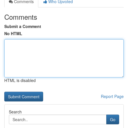
Comments
Who Upvoted
Comments
Submit a Comment
No HTML
HTML is disabled
Report Page
Search
Go