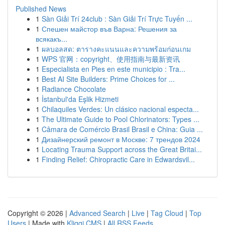
Published News
1
Sàn Giải Trí 24club : Sàn Giải Trí Trực Tuyến ...
1
Спешен майстор във Варна: Решения за
всякакъ...
1
ผลบอลสด: ตารางคะแนนและความพร้อมก่อนเกม
1
WPS 官网：copyright、使用指南与最新资讯
1
Especialista en Pies en este municipio : Tra...
1
Best AI Site Builders: Prime Choices for ...
1
Radiance Chocolate
1
İstanbul'da Eşlik Hizmeti
1
Chilaquiles Verdes: Un clásico nacional especta...
1
The Ultimate Guide to Pool Chlorinators: Types ...
1
Câmara de Comércio Brasil Brasil e China: Guia ...
1
Дизайнерский ремонт в Москве: 7 трендов 2024
1
Locating Trauma Support across the Great Britai...
1
Finding Relief: Chiropractic Care in Edwardsvil...
Copyright © 2026 |
Advanced Search
|
Live
|
Tag Cloud
|
Top
Users
| Made with
Kliqqi CMS
|
All RSS Feeds