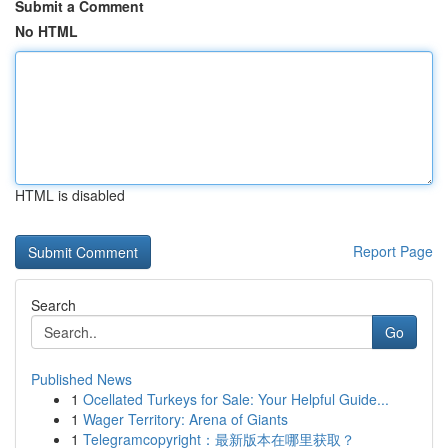
Submit a Comment
No HTML
HTML is disabled
Report Page
Search
Go
Published News
1
Ocellated Turkeys for Sale: Your Helpful Guide...
1
Wager Territory: Arena of Giants
1
Telegramcopyright：最新版本在哪里获取？