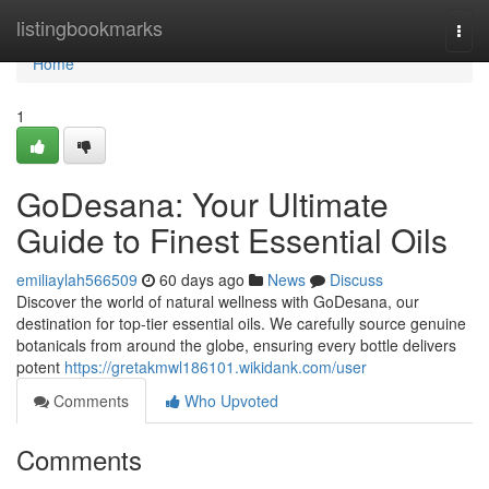
Home
listingbookmarks
Togg
navi
Home
1
GoDesana: Your Ultimate
Guide to Finest Essential Oils
emiliaylah566509
60 days ago
News
Discuss
Discover the world of natural wellness with GoDesana, our
destination for top-tier essential oils. We carefully source genuine
botanicals from around the globe, ensuring every bottle delivers
potent
https://gretakmwl186101.wikidank.com/user
Comments
Who Upvoted
Comments