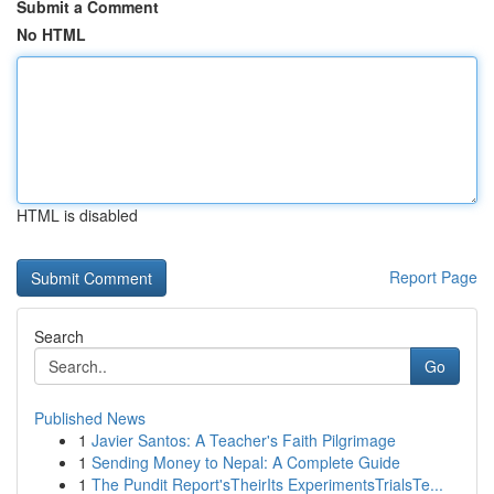
Submit a Comment
No HTML
HTML is disabled
Report Page
Search
Go
Published News
1
Javier Santos: A Teacher's Faith Pilgrimage
1
Sending Money to Nepal: A Complete Guide
1
The Pundit Report'sTheirIts ExperimentsTrialsTe...