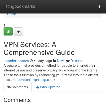
Home
listingbookmarks
Togg
navi
Home
1
VPN Services: A
Comprehensive Guide
adamhris685828
59 days ago
News
Discuss
A secure tunnel provides a method for people to encrypt their
internet usage and preserve privacy while browsing the internet .
These tools function by redirecting your traffic through a distant
host ,
https://clients.vpnshop.co.uk
Comments
Who Upvoted
Comments