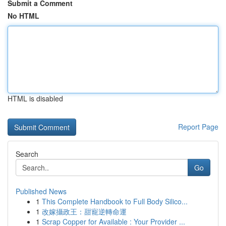
Submit a Comment
No HTML
HTML is disabled
Report Page
Search
Go
Published News
1
This Complete Handbook to Full Body Silico...
1
改嫁攝政王：甜寵逆轉命運
1
Scrap Copper for Available : Your Provider ...