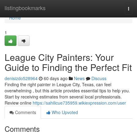
Home
listingbookmarks
Togg
navi
Home
1
League City Painters: Your
Guide to Finding the Perfect Fit
denisizdo528964
60 days ago
News
Discuss
Finding the right painter in League City, Texas, can feel
overwhelming , but this article provides essential tips to help you.
Start by receiving estimates from several local professionals.
Review online
https://sahilicue735959.wikiexpression.com/user
Comments
Who Upvoted
Comments