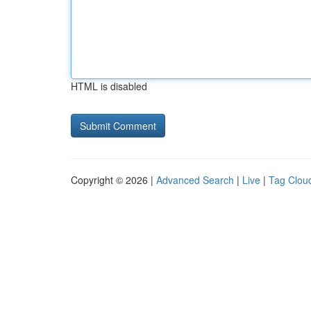
HTML is disabled
Copyright © 2026 |
Advanced Search
|
Live
|
Tag Clou