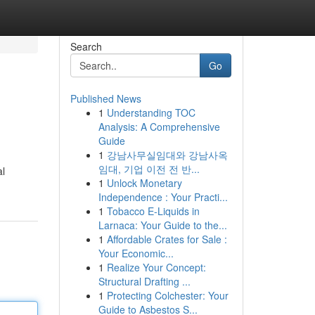
Search
Go
Published News
1
Understanding TOC
Analysis: A Comprehensive
Guide
1
강남사무실임대와 강남사옥
임대, 기업 이전 전 반...
al
1
Unlock Monetary
Independence : Your Practi...
1
Tobacco E-Liquids in
Larnaca: Your Guide to the...
1
Affordable Crates for Sale :
Your Economic...
1
Realize Your Concept:
Structural Drafting ...
1
Protecting Colchester: Your
Guide to Asbestos S...