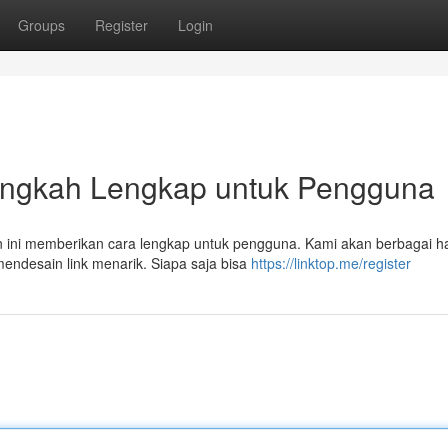
Groups
Register
Login
-langkah Lengkap untuk Pengguna
an ini memberikan cara lengkap untuk pengguna. Kami akan berbagai h
mendesain link menarik. Siapa saja bisa
https://linktop.me/register