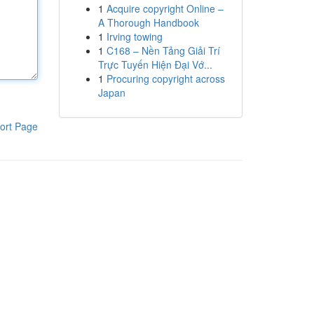
1
Acquire copyright Online –
A Thorough Handbook
1
Irving towing
1
C168 – Nền Tảng Giải Trí
Trực Tuyến Hiện Đại Vớ...
1
Procuring copyright across
Japan
ort Page