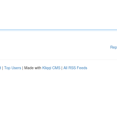
Rep
d
|
Top Users
| Made with
Kliqqi CMS
|
All RSS Feeds