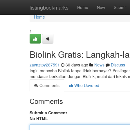
Home
listingbookmarks
Home
New
Submit
Home
1
Biolink Gratis: Langkah
zaynztpy287591
60 days ago
News
Discuss
Ingin mencoba Biolink tanpa tidak berbayar? Posting
mendasar berkaitan dengan Biolink, mulai dari teknik 
Comments
Who Upvoted
Comments
Submit a Comment
No HTML