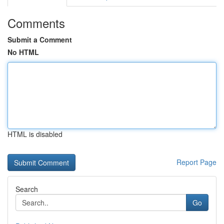
Comments
Submit a Comment
No HTML
HTML is disabled
Report Page
Search
Go