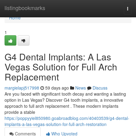
Home
listingbookmarks
Togg
navi
Home
1
G4 Dental Implants: A Las
Vegas Solution for Full Arch
Replacement
margielapj517998
59 days ago
News
Discuss
Are you faced with significant tooth decay and wanting a lasting
option in Las Vegas? Discover G4 tooth implants, a innovative
approach to full arch replacement . These modern implants
provide a stable
https://poppyyiel850980.goabroadblog.com/40403539/g4-dental-
implants-a-las-vegas-solution-for-full-arch-restoration
Comments
Who Upvoted