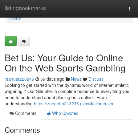
Home
listingbookmarks
Togg
navi
Home
1
Bet Us: Your Guide to Online
On the Web Sports Gambling
rsanuta226849
59 days ago
News
Discuss
Looking to get started with the dynamic world of internet athletic
wagering ? Our Site offer a complete resource to everything you
need to understand about placing bets online . From
understanding
https://zoegetm213236.evawiki.com/user
Comments
Who Upvoted
Comments