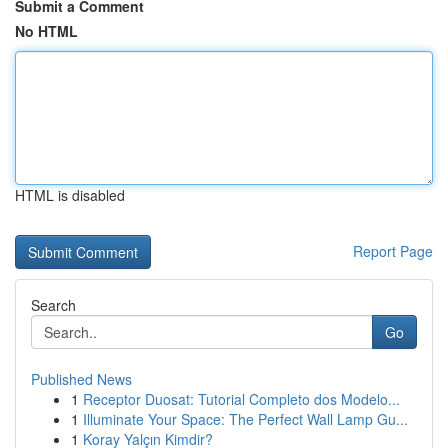
Submit a Comment
No HTML
HTML is disabled
Report Page
Search
Go
Published News
1
Receptor Duosat: Tutorial Completo dos Modelo...
1
Illuminate Your Space: The Perfect Wall Lamp Gu...
1
Koray Yalçın Kimdir?