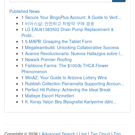
Published News
1
Secure Your BingoPlus Account: A Guide to Verif...
1
비아스샵: 안전하고 처방약 구매 경로
1
LG EAU61383502 Drain Pump Replacement &
Probl...
1
5-MAPB: Grasping the Tablet Form
1
Megateambuild: Unlocking Collaborative Success
1
Avance Revolucionario: Nuevos Hallazgos sobre l...
1
Newark Premier Roofing
1
Fishbone Farms: The $100/lb THCA Flower
Phenomenon
1
WinAZ: Your Guide to Arizona Lottery Wins
1
Rubbish Collection Parramatta Supporting Accoun...
1
Perfect Hit Pottery: Achieving the Ideal Break
1
Maltepe Escort Hizmetleri
1
K. Koray Yalçın Bey Biyografisi Kariyerine dâhi...
Copyright © 2026 |
Advanced Search
|
Live
|
Tag Cloud
|
Top