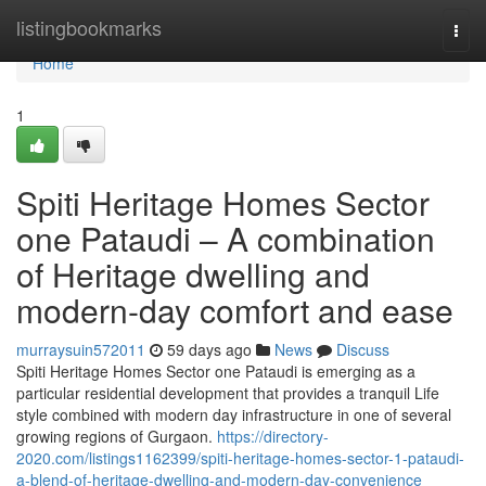
Home
listingbookmarks
Togg
navi
Home
1
Spiti Heritage Homes Sector
one Pataudi – A combination
of Heritage dwelling and
modern-day comfort and ease
murraysuin572011
59 days ago
News
Discuss
Spiti Heritage Homes Sector one Pataudi is emerging as a
particular residential development that provides a tranquil Life
style combined with modern day infrastructure in one of several
growing regions of Gurgaon.
https://directory-
2020.com/listings1162399/spiti-heritage-homes-sector-1-pataudi-
a-blend-of-heritage-dwelling-and-modern-day-convenience