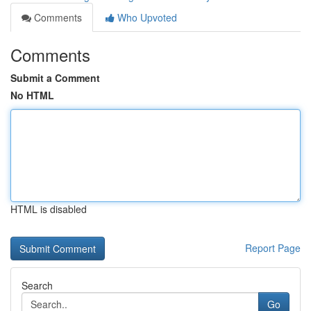
Comments
Who Upvoted
Comments
Submit a Comment
No HTML
HTML is disabled
Report Page
Search
Go