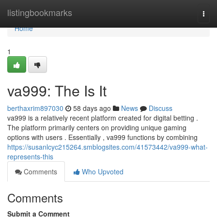
Home
listingbookmarks
Togg
navi
Home
1
va999: The Is It
berthaxrim897030
58 days ago
News
Discuss
va999 is a relatively recent platform created for digital betting .
The platform primarily centers on providing unique gaming
options with users . Essentially , va999 functions by combining
https://susanlcyc215264.smblogsites.com/41573442/va999-what-
represents-this
Comments
Who Upvoted
Comments
Submit a Comment