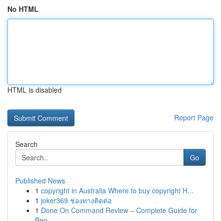
No HTML
HTML is disabled
Report Page
Search
Go
Published News
1
copyright in Australia Where to buy copyright H...
1
joker369 ช่องทางติดต่อ
1
Done On Command Review – Complete Guide for
Beg...