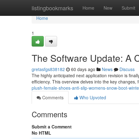
Home
listingbookmarks
Home
New
Submit
Home
1
The Software Update: A 
gretasfgs838182
60 days ago
News
Discuss
The highly anticipated next application revision is final
efficiency. This overview delves into the key changes,
plush-female-shoes-anti-slip-womens-snow-boot-winter
Comments
Who Upvoted
Comments
Submit a Comment
No HTML