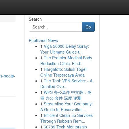
Search
Go
Published News
1
Viga 50000 Delay Spray:
Your Ultimate Guide t...
1
The Premier Medical Body
Reduction Clinic: Find...
1
Hargatoto: Solusi Togel
d
Online Terpercaya Anda
s-boots-
1
The Tool: VPN Service: - A
Detailed Ove...
1
WPS 办公套件 中文版：免
费 办公 套件 深度 评测
1
Streamline Your Company:
A Guide to Reservation...
1
Efficient Clean-up Services
Through Rubbish Rem...
1
66789 Tech Mentorship