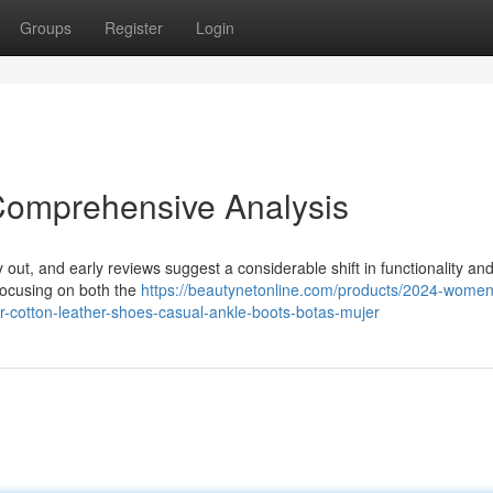
Groups
Register
Login
Comprehensive Analysis
ly out, and early reviews suggest a considerable shift in functionality an
 focusing on both the
https://beautynetonline.com/products/2024-women
-cotton-leather-shoes-casual-ankle-boots-botas-mujer