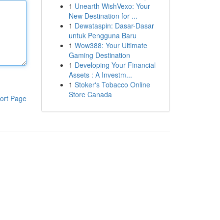
1
Unearth WishVexo: Your
New Destination for ...
1
Dewataspin: Dasar-Dasar
untuk Pengguna Baru
1
Wow388: Your Ultimate
Gaming Destination
1
Developing Your Financial
Assets : A Investm...
1
Stoker's Tobacco Online
Store Canada
ort Page