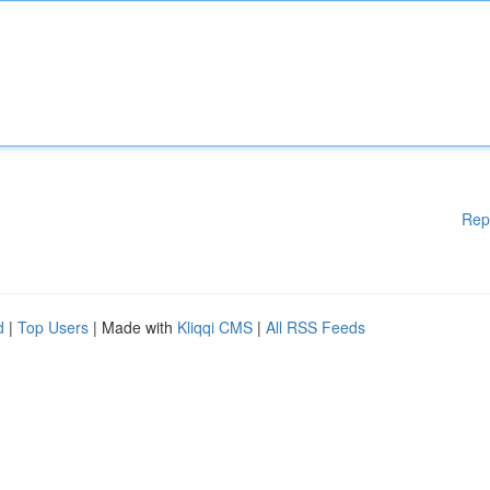
Rep
d
|
Top Users
| Made with
Kliqqi CMS
|
All RSS Feeds