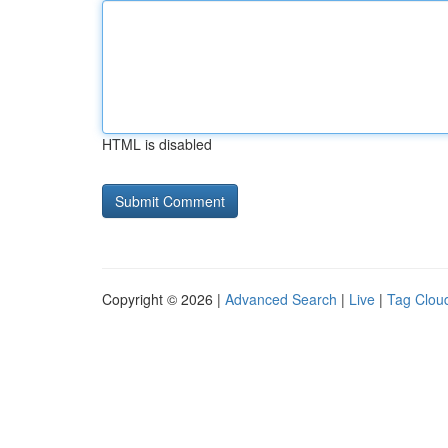
HTML is disabled
Copyright © 2026 |
Advanced Search
|
Live
|
Tag Clou