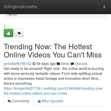
Home
listingbookmarks
Togg
navi
Home
1
Trending Now: The Hottest
Online Videos You Can't Miss
janicebefk795162
59 days ago
News
Discuss
Get ready to be amazed! Right now , the online world is buzzing
with some seriously fantastic videos. From side-splitting animal
antics to impressive travel footage and innovative short films,
there's something
https://imogenltct077391.eedblog.com/41960494/trending-now-
the-hottest-online-videos-you-can-t-miss
Comments
Who Upvoted