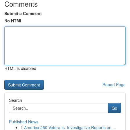
Comments
Submit a Comment
No HTML
HTML is disabled
Report Page
Search
Go
Published News
1
America 250 Veterans: Investigative Reports on ...