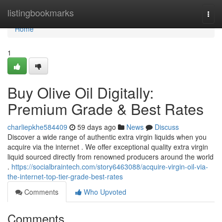
Home
listingbookmarks
Togg
navi
Home
1
Buy Olive Oil Digitally:
Premium Grade & Best Rates
charliepkhe584409
59 days ago
News
Discuss
Discover a wide range of authentic extra virgin liquids when you
acquire via the internet . We offer exceptional quality extra virgin
liquid sourced directly from renowned producers around the world
.
https://socialbraintech.com/story6463088/acquire-virgin-oil-via-
the-internet-top-tier-grade-best-rates
Comments
Who Upvoted
Comments