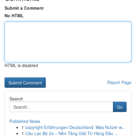
Submit a Comment
No HTML
HTML is disabled
Report Page
Search
Go
Published News
1
copyright Erfahrungen Deutschland: Was Nutzer w...
1
Câu Lạc Bộ 24 – Nền Tảng Giải Trí Hàng Đầu ...