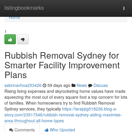
Home
listingbookmarks
Togg
navi
Home
1
Rubbish Removal Sydney for
Smarter Facility Improvement
Plans
sabrinavhoa253426
59 days ago
News
Discuss
Rising living expenses and skyrocketing home values have made
squeezing the most out of every square foot a top concern for lots
of families. When homeowners try to find Rubbish Removal
Sydney services, they typically
https://larajqtg518226.blog-a-
story.com/23517546/rubbish-removal-sydney-aiding-maximise-
area-throughout-all-home-types
Comments
Who Upvoted