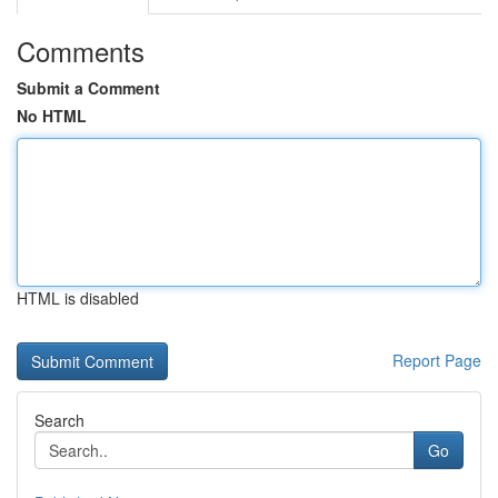
Comments
Submit a Comment
No HTML
HTML is disabled
Report Page
Search
Go