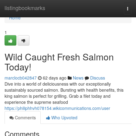
Home
listingbookmarks
Togg
navi
Home
1
Wild Caught Fresh Salmon
Today!
marclocb042847
62 days ago
News
Discuss
Dive into a world of deliciousness with our exceptionally
sustainably sourced salmon. Bursting with health benefits, this
king salmon is perfect for grilling. Grab a filet today and
experience the supreme seafood
https://philiphhvh078154.wikicommunications.com/user
Comments
Who Upvoted
Comments