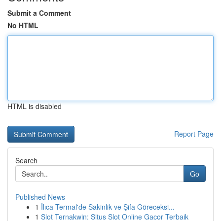
Submit a Comment
No HTML
HTML is disabled
Report Page
Search
Go
Published News
1
İlıca Termal'de Sakinlik ve Şifa Göreceksi...
1
Slot Ternakwin: Situs Slot Online Gacor Terbaik