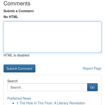
Comments
Submit a Comment
No HTML
HTML is disabled
Report Page
Search
Go
Published News
1
The Hole In The Floor: A Literary Revelation