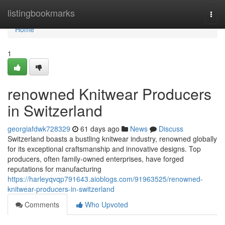
Home
listingbookmarks
Togg
navi
Home
1
renowned Knitwear Producers
in Switzerland
georgiafdwk728329
61 days ago
News
Discuss
Switzerland boasts a bustling knitwear industry, renowned globally
for its exceptional craftsmanship and innovative designs. Top
producers, often family-owned enterprises, have forged
reputations for manufacturing
https://harleyqvqp791643.aioblogs.com/91963525/renowned-
knitwear-producers-in-switzerland
Comments
Who Upvoted