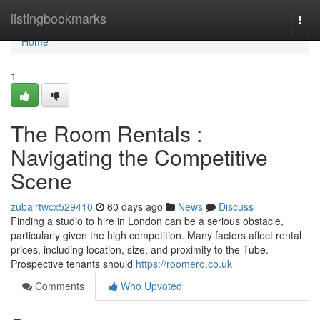
Home
listingbookmarks
Togg
navi
Home
1
The Room Rentals :
Navigating the Competitive
Scene
zubairtwcx529410
60 days ago
News
Discuss
Finding a studio to hire in London can be a serious obstacle,
particularly given the high competition. Many factors affect rental
prices, including location, size, and proximity to the Tube.
Prospective tenants should
https://roomero.co.uk
Comments
Who Upvoted