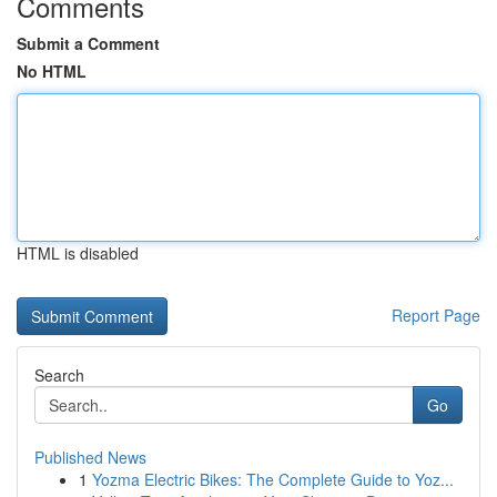
Comments
Submit a Comment
No HTML
HTML is disabled
Report Page
Search
Go
Published News
1
Yozma Electric Bikes: The Complete Guide to Yoz...