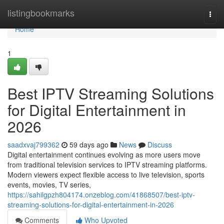
Home
listingbookmarks
Togg
navi
Home
1
Best IPTV Streaming Solutions
for Digital Entertainment in
2026
saadxvaj799362
59 days ago
News
Discuss
Digital entertainment continues evolving as more users move
from traditional television services to IPTV streaming platforms.
Modern viewers expect flexible access to live television, sports
events, movies, TV series,
https://sahilgpzh804174.onzeblog.com/41868507/best-iptv-
streaming-solutions-for-digital-entertainment-in-2026
Comments
Who Upvoted