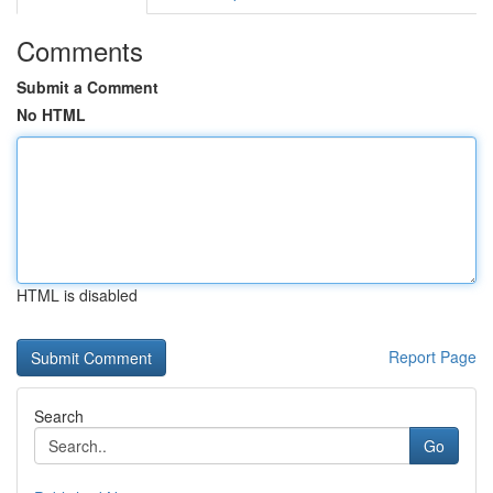
Comments
Submit a Comment
No HTML
HTML is disabled
Report Page
Search
Go