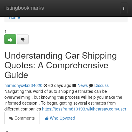
Home
listingbookmarks
Togg
navi
Home
1
Understanding Car Shipping
Quotes: A Comprehensive
Guide
harmonycvla334020
60 days ago
News
Discuss
Navigating this world of auto shipping estimates can be
overwhelming , but knowing this process will help you make the
informed decision . To begin, getting several estimates from
different companies
https://tessfram810193.wikihearsay.com/user
Comments
Who Upvoted