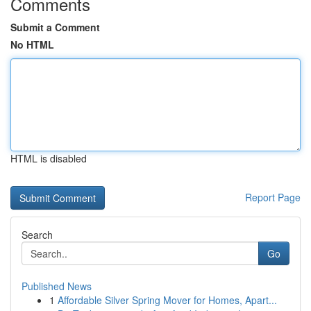
Comments
Submit a Comment
No HTML
HTML is disabled
Report Page
Search
Go
Published News
1
Affordable Silver Spring Mover for Homes, Apart...