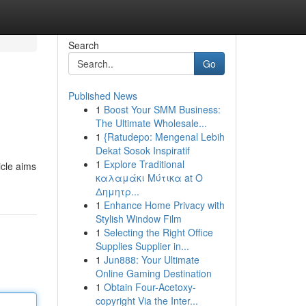
Search
Go
Published News
1
Boost Your SMM Business:
The Ultimate Wholesale...
1
{Ratudepo: Mengenal Lebih
Dekat Sosok Inspiratif
1
Explore Traditional
icle aims
καλαμάκι Μύτικα at Ο
Δημητρ...
1
Enhance Home Privacy with
Stylish Window Film
1
Selecting the Right Office
Supplies Supplier in...
1
Jun888: Your Ultimate
Online Gaming Destination
1
Obtain Four-Acetoxy-
copyright Via the Inter...