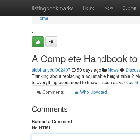
Home
listingbookmarks
Home
New
Submit
Home
1
A Complete Handbook to 
siobhanydui902407
59 days ago
News
Discus
Thinking about replacing a adjustable height table ? Mo
to everything users need to know – such as various
ht
Comments
Who Upvoted
Comments
Submit a Comment
No HTML