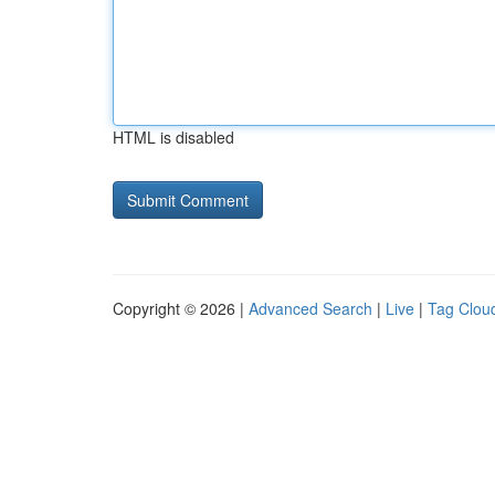
HTML is disabled
Copyright © 2026 |
Advanced Search
|
Live
|
Tag Clou