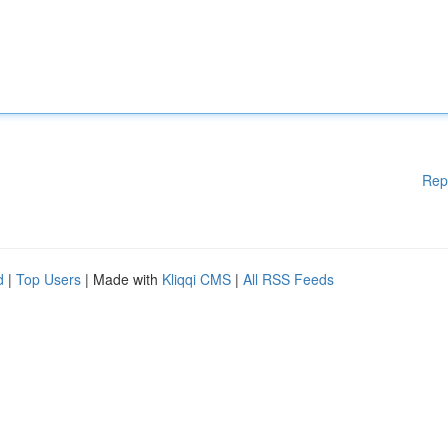
Rep
d
|
Top Users
| Made with
Kliqqi CMS
|
All RSS Feeds