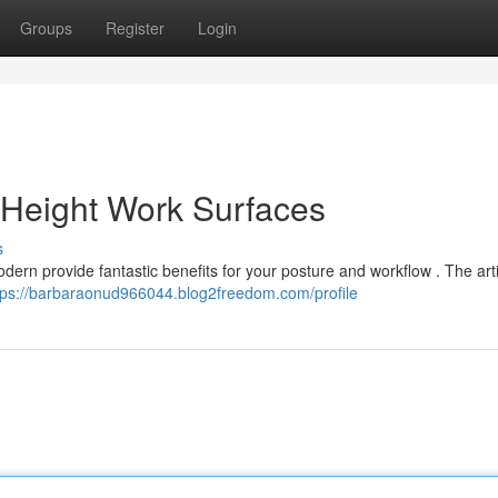
Groups
Register
Login
Height Work Surfaces
s
dern provide fantastic benefits for your posture and workflow . The art
tps://barbaraonud966044.blog2freedom.com/profile