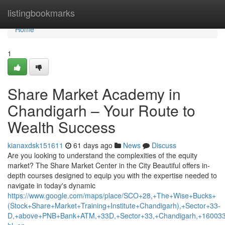
Home
listingbookmarks
Home
1
Share Market Academy in
Chandigarh – Your Route to
Wealth Success
kianaxdsk151611
61 days ago
News
Discuss
Are you looking to understand the complexities of the equity
market? The Share Market Center in the City Beautiful offers in-
depth courses designed to equip you with the expertise needed to
navigate in today's dynamic
https://www.google.com/maps/place/SCO+28,+The+Wise+Bucks+
(Stock+Share+Market+Training+Institute+Chandigarh),+Sector+33-
D,+above+PNB+Bank+ATM,+33D,+Sector+33,+Chandigarh,+160033