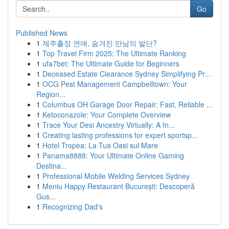
Go
Published News
1
제주출장 연애, 숨겨진 만남의 발단?
1
Top Travel Firm 2025: The Ultimate Ranking
1
ufa7bet: The Ultimate Guide for Beginners
1
Deceased Estate Clearance Sydney Simplifying Pr...
1
OCG Pest Management Campbelltown: Your
Region...
1
Columbus OH Garage Door Repair: Fast, Reliable ...
1
Ketoconazole: Your Complete Overview
1
Trace Your Desi Ancestry Virtually: A In...
1
Creating lasting professions for expert sportsp...
1
Hotel Tropea: La Tua Oasi sul Mare
1
Panama8888: Your Ultimate Online Gaming
Destina...
1
Professional Mobile Welding Services Sydney
1
Meniu Happy Restaurant București: Descoperă
Gus...
1
Recognizing Dad's