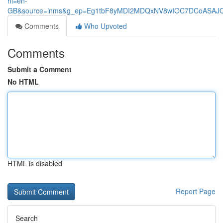
hl=en-
GB&source=lnms&g_ep=Eg1tbF8yMDI2MDQxNV8wIOC7DCoASA
Comments
Who Upvoted
Comments
Submit a Comment
No HTML
HTML is disabled
Report Page
Search