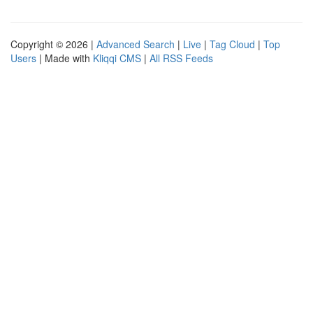
Copyright © 2026 |
Advanced Search
|
Live
|
Tag Cloud
|
Top
Users
| Made with
Kliqqi CMS
|
All RSS Feeds