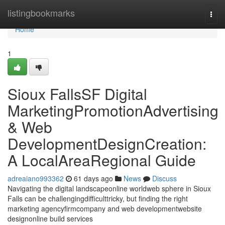
Home
listingbookmarks
Togg
navi
Home
1
Sioux FallsSF Digital
MarketingPromotionAdvertising
& Web
DevelopmentDesignCreation:
A LocalAreaRegional Guide
adreaiano993362
61 days ago
News
Discuss
Navigating the digital landscapeonline worldweb sphere in Sioux
Falls can be challengingdifficulttricky, but finding the right
marketing agencyfirmcompany and web developmentwebsite
designonline build services