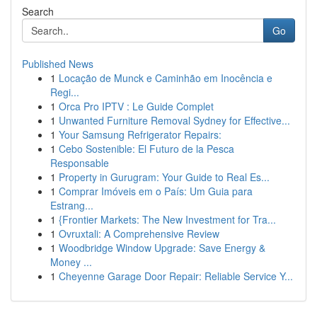
Search
Go
Published News
1
Locação de Munck e Caminhão em Inocência e
Regi...
1
Orca Pro IPTV : Le Guide Complet
1
Unwanted Furniture Removal Sydney for Effective...
1
Your Samsung Refrigerator Repairs:
1
Cebo Sostenible: El Futuro de la Pesca
Responsable
1
Property in Gurugram: Your Guide to Real Es...
1
Comprar Imóveis em o País: Um Guia para
Estrang...
1
{Frontier Markets: The New Investment for Tra...
1
Ovruxtali: A Comprehensive Review
1
Woodbridge Window Upgrade: Save Energy &
Money ...
1
Cheyenne Garage Door Repair: Reliable Service Y...