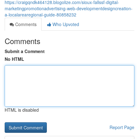
https://craigqndk464128.blogolize.com/sioux-fallssf-digital-
marketingpromotionadvertising-web-developmentdesigncreation-
a-localarearegional-guide-80858232
Comments
Who Upvoted
Comments
Submit a Comment
No HTML
HTML is disabled
Report Page