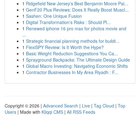
1
Ridgefield New Jersey's Best Benjamin Moore Pai...
1
GenF20 Plus Reviews: Does It Really Boost Muscl...
1
Sashen: One Unique Fusion
1
Digital Transformation's Risks : Should Pl...
1
Renewed iphone 16 pro max for photos movie and
...
1
Strategic financial planning methods for buildi...
1
FlexiSPY Review: Is It Worth the Hype?
1
Basic Weight Reduction Suggestions You Ca...
1
Sprayground Backpacks: The Ultimate Design Guide
1
Global Macro Investing: Navigating Economic Shifts
1
Contractor Businesses In My Area Riyadh : F...
Copyright © 2026 |
Advanced Search
|
Live
|
Tag Cloud
|
Top
Users
| Made with
Kliqqi CMS
|
All RSS Feeds