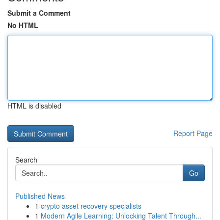
Submit a Comment
No HTML
HTML is disabled
Report Page
Search
Go
Published News
1
crypto asset recovery specialists
1
Modern Agile Learning: Unlocking Talent Through...