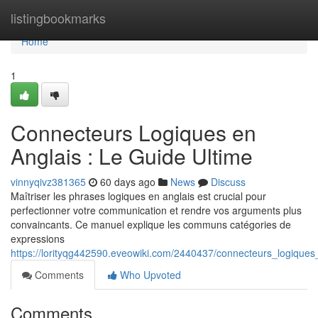
Home
listingbookmarks
Home
1
Connecteurs Logiques en
Anglais : Le Guide Ultime
vinnyqivz381365
60 days ago
News
Discuss
Maîtriser les phrases logiques en anglais est crucial pour
perfectionner votre communication et rendre vos arguments plus
convaincants. Ce manuel explique les communs catégories de
expressions
https://lorityqg442590.eveowiki.com/2440437/connecteurs_logiques
Comments
Who Upvoted
Comments