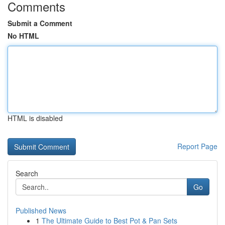
Comments
Submit a Comment
No HTML
HTML is disabled
Report Page
Search
Go
Published News
1
The Ultimate Guide to Best Pot & Pan Sets