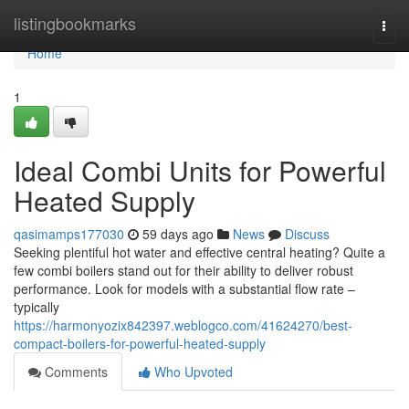
Home
listingbookmarks
Togg
navi
Home
1
Ideal Combi Units for Powerful
Heated Supply
qasimamps177030
59 days ago
News
Discuss
Seeking plentiful hot water and effective central heating? Quite a
few combi boilers stand out for their ability to deliver robust
performance. Look for models with a substantial flow rate –
typically
https://harmonyozix842397.weblogco.com/41624270/best-
compact-boilers-for-powerful-heated-supply
Comments
Who Upvoted