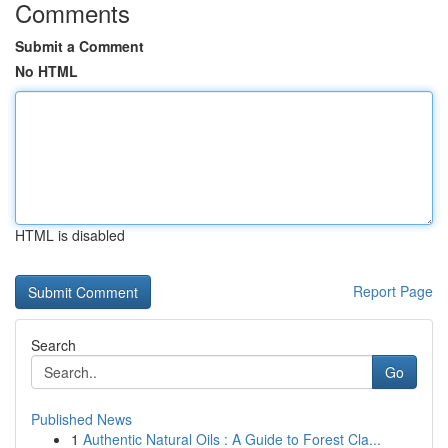
Comments
Submit a Comment
No HTML
HTML is disabled
Report Page
Search
Go
Published News
1
Authentic Natural Oils : A Guide to Forest Cla...