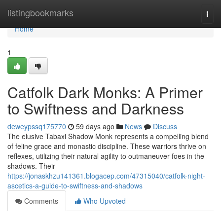
Home
listingbookmarks
Togg
navi
Home
1
Catfolk Dark Monks: A Primer
to Swiftness and Darkness
deweypssq175770
59 days ago
News
Discuss
The elusive Tabaxi Shadow Monk represents a compelling blend
of feline grace and monastic discipline. These warriors thrive on
reflexes, utilizing their natural agility to outmaneuver foes in the
shadows. Their
https://jonaskhzu141361.blogacep.com/47315040/catfolk-night-
ascetics-a-guide-to-swiftness-and-shadows
Comments
Who Upvoted