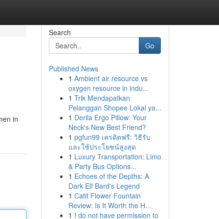
Search
Go
Published News
1
Ambient air resource vs
oxygen resource in indu...
1
Trik Mendapatkan
Pelanggan Shopee Lokal ya...
1
Derila Ergo Pillow: Your
men in
Neck's New Best Friend?
1
pgfun99 เครดิตฟรี: วิธีรับ
และใช้ประโยชน์สูงสุด
1
Luxury Transportation: Limo
& Party Bus Options...
1
Echoes of the Depths: A
Dark Elf Bard's Legend
1
Catit Flower Fountain
Review: Is It Worth the H...
1
I do not have permission to