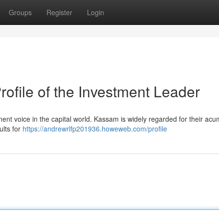
Groups
Register
Login
file of the Investment Leader
nent voice in the capital world. Kassam is widely regarded for their acu
ults for
https://andrewrlfp201936.howeweb.com/profile