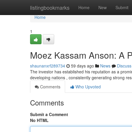
Home
listingbookmarks
Home
New
Submit
Home
1
Moez Kassam Anson: A Pro
shaunanxrf289734
59 days ago
News
Discuss
The investor has established his reputation as a promi
developing nations , consistently generating strong res
Comments
Who Upvoted
Comments
Submit a Comment
No HTML