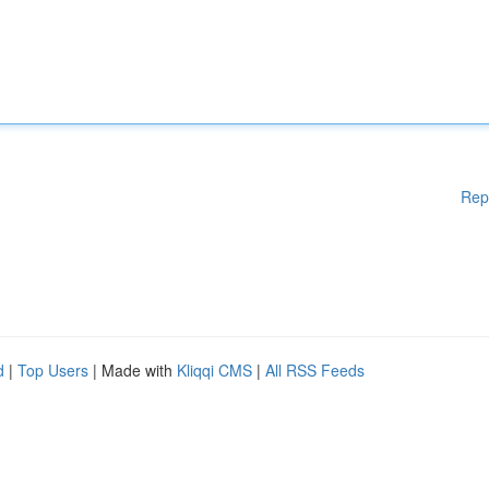
Rep
d
|
Top Users
| Made with
Kliqqi CMS
|
All RSS Feeds