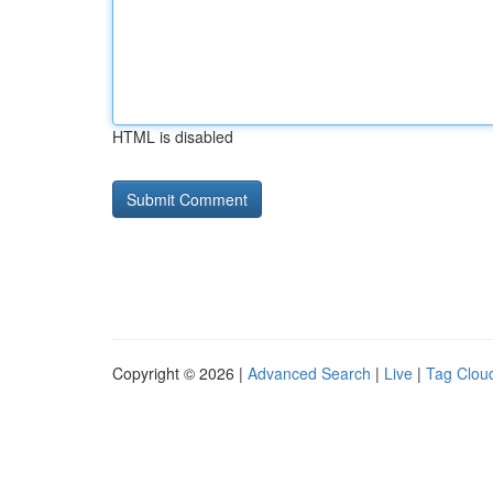
HTML is disabled
Copyright © 2026 |
Advanced Search
|
Live
|
Tag Clou