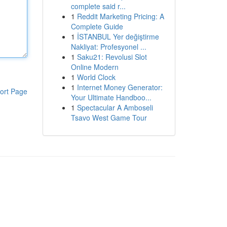
complete said r...
1
Reddit Marketing Pricing: A
Complete Guide
1
İSTANBUL Yer değiştirme
Nakliyat: Profesyonel ...
1
Saku21: Revolusi Slot
Online Modern
1
World Clock
1
Internet Money Generator:
ort Page
Your Ultimate Handboo...
1
Spectacular A Amboseli
Tsavo West Game Tour