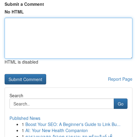
Submit a Comment
No HTML
HTML is disabled
Report Page
Search
Go
Published News
1
Boost Your SEO: A Beginner's Guide to Link Bu...
1
AI: Your New Health Companion
1
ตารางบอลสด อัปเดต รายงาน สด พร้อมลิงค์ เช็...