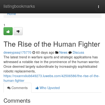
Home
listingbookmarks
Togg
navi
Home
1
The Rise of the Human Fighter
deweypssq175770
60 days ago
News
Discuss
The latest trend in warfare sports and strategic applications has
witnessed a notable rise in the prominence of the human warrior.
Once deemed largely subordinate by increasingly sophisticated
robotic replacements,
https://roxannxkxb649273.luwebs.com/42506586/the-rise-of-the-
human-fighter
Comments
Who Upvoted
Comments