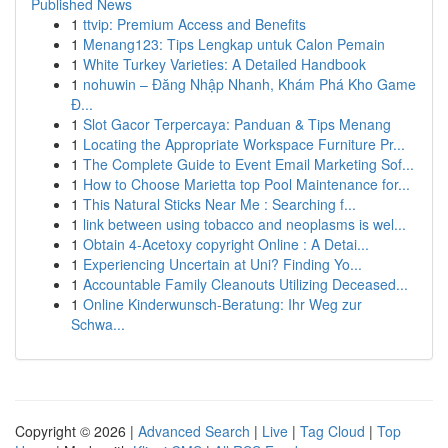
Published News
1
ttvip: Premium Access and Benefits
1
Menang123: Tips Lengkap untuk Calon Pemain
1
White Turkey Varieties: A Detailed Handbook
1
nohuwin – Đăng Nhập Nhanh, Khám Phá Kho Game
Đ...
1
Slot Gacor Terpercaya: Panduan & Tips Menang
1
Locating the Appropriate Workspace Furniture Pr...
1
The Complete Guide to Event Email Marketing Sof...
1
How to Choose Marietta top Pool Maintenance for...
1
This Natural Sticks Near Me : Searching f...
1
link between using tobacco and neoplasms is wel...
1
Obtain 4-Acetoxy copyright Online : A Detai...
1
Experiencing Uncertain at Uni? Finding Yo...
1
Accountable Family Cleanouts Utilizing Deceased...
1
Online Kinderwunsch-Beratung: Ihr Weg zur
Schwa...
Copyright © 2026 |
Advanced Search
|
Live
|
Tag Cloud
|
Top