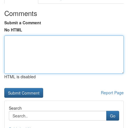
Comments
Submit a Comment
No HTML
HTML is disabled
Report Page
Search
Go