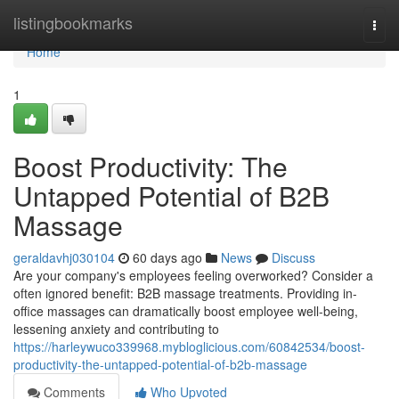
Home
listingbookmarks
Togg
navi
Home
1
Boost Productivity: The
Untapped Potential of B2B
Massage
geraldavhj030104
60 days ago
News
Discuss
Are your company's employees feeling overworked? Consider a
often ignored benefit: B2B massage treatments. Providing in-
office massages can dramatically boost employee well-being,
lessening anxiety and contributing to
https://harleywuco339968.mybloglicious.com/60842534/boost-
productivity-the-untapped-potential-of-b2b-massage
Comments
Who Upvoted