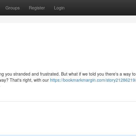
Groups
Register
Login
g you stranded and frustrated. But what if we told you there's a way to
way? That's right, with our
https://bookmarkmargin.com/story21286219/
p