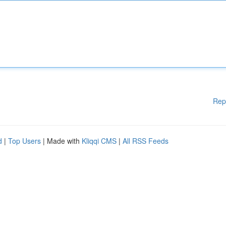
Rep
d
|
Top Users
| Made with
Kliqqi CMS
|
All RSS Feeds