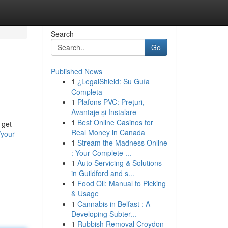
Search
Go
Published News
1
¿LegalShield: Su Guía
Completa
1
Plafons PVC: Prețuri,
Avantaje și Instalare
1
Best Online Casinos for
 get
Real Money in Canada
your-
1
Stream the Madness Online
: Your Complete ...
1
Auto Servicing & Solutions
in Guildford and s...
1
Food Oil: Manual to Picking
& Usage
1
Cannabis in Belfast : A
Developing Subter...
1
Rubbish Removal Croydon