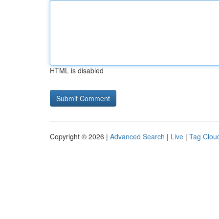
HTML is disabled
Copyright © 2026 |
Advanced Search
|
Live
|
Tag Clou