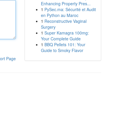
Enhancing Property Pres...
1
PySec.ma: Sécurité et Audit
en Python au Maroc
1
Reconstructive Vaginal
Surgery
1
Super Kamagra 100mg:
Your Complete Guide
1
BBQ Pellets 101: Your
Guide to Smoky Flavor
ort Page