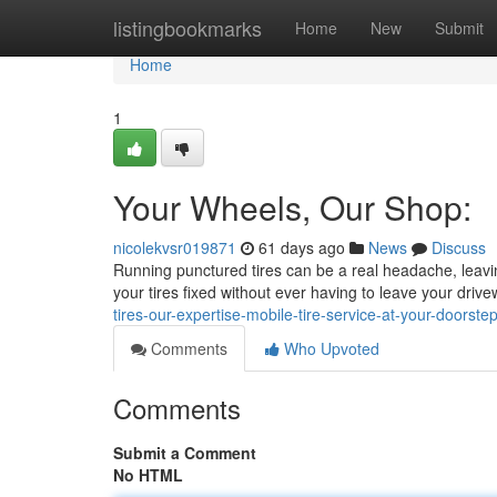
Home
listingbookmarks
Home
New
Submit
Home
1
Your Wheels, Our Shop:
nicolekvsr019871
61 days ago
News
Discuss
Running punctured tires can be a real headache, leavin
your tires fixed without ever having to leave your drive
tires-our-expertise-mobile-tire-service-at-your-doorste
Comments
Who Upvoted
Comments
Submit a Comment
No HTML