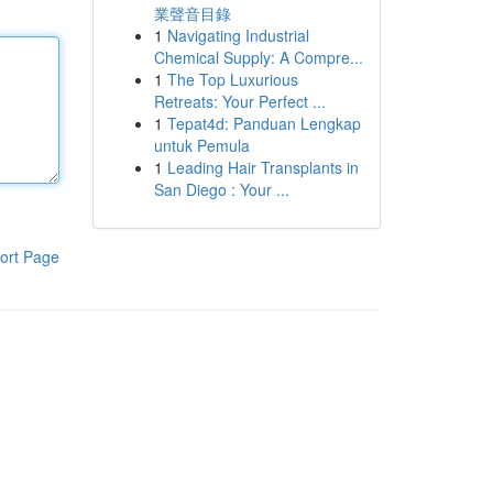
業聲音目錄
1
Navigating Industrial
Chemical Supply: A Compre...
1
The Top Luxurious
Retreats: Your Perfect ...
1
Tepat4d: Panduan Lengkap
untuk Pemula
1
Leading Hair Transplants in
San Diego : Your ...
ort Page