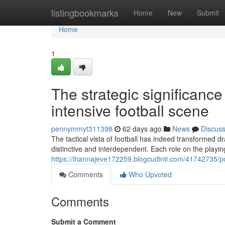
Home
listingbookmarks
Home
New
Submit
Home
1
The strategic significance 
intensive football scene
pennymmyt311398
62 days ago
News
Discus
The tactical vista of football has indeed transformed d
distinctive and interdependent. Each role on the playing
https://ihannajeve172259.blogcudinti.com/41742735/pos
Comments
Who Upvoted
Comments
Submit a Comment