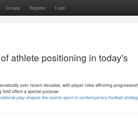
Groups
Register
Login
of athlete positioning in today's
s
ramatically over recent decades, with player roles affirming progressivel
 field offers a special purpose
itional-play-shapes-the-scenic-sport-in-contemporary-football-strateg