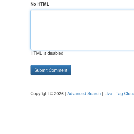
No HTML
HTML is disabled
Copyright © 2026 |
Advanced Search
|
Live
|
Tag Clou