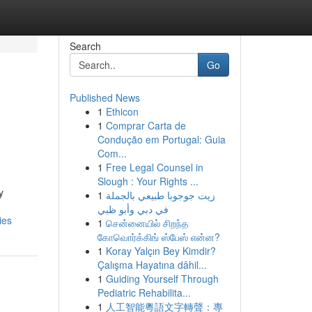
Search
Go
Published News
1
Ethicon
1
Comprar Carta de
Condução em Portugal: Guia
Com...
1
Free Legal Counsel in
Slough : Your Rights ...
y
1
زيت جوجوبا طبيعي بالجملة
في دبي وأبو ظبي
ies
1
சென்னையில் சிறந்த
கோவொர்க்கிங் ஸ்பேஸ் என்ன?
1
Koray Yalçın Bey Kimdir?
Çalışma Hayatına dâhil...
1
Guiding Yourself Through
Pediatric Rehabilita...
1
人工智能粵語文字轉聲：專