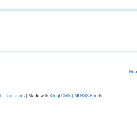
Rep
d
|
Top Users
| Made with
Kliqqi CMS
|
All RSS Feeds