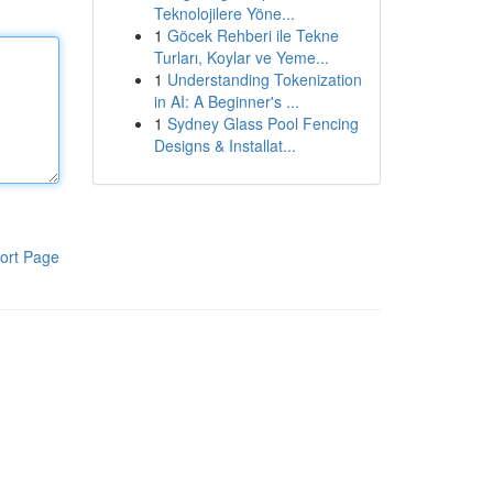
Teknolojilere Yöne...
1
Göcek Rehberi ile Tekne
Turları, Koylar ve Yeme...
1
Understanding Tokenization
in AI: A Beginner's ...
1
Sydney Glass Pool Fencing
Designs & Installat...
ort Page