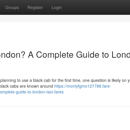
Groups
Register
Login
ondon? A Complete Guide to Lon
 planning to use a black cab for the first time, one question is likely on 
 black cabs are known around
https://montyfgmo127788.fare-
mplete-guide-to-london-taxi-fares