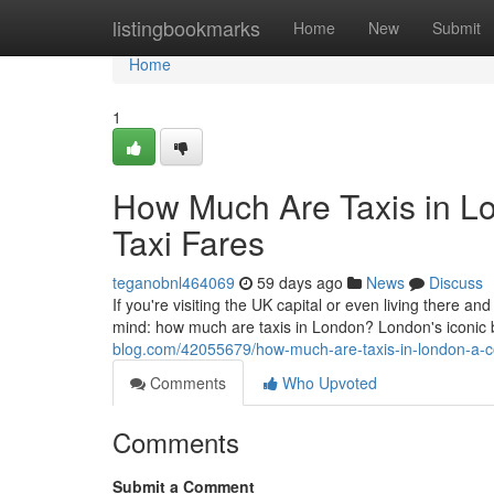
Home
listingbookmarks
Home
New
Submit
Home
1
How Much Are Taxis in L
Taxi Fares
teganobnl464069
59 days ago
News
Discuss
If you're visiting the UK capital or even living there and
mind: how much are taxis in London? London's iconic
blog.com/42055679/how-much-are-taxis-in-london-a-co
Comments
Who Upvoted
Comments
Submit a Comment