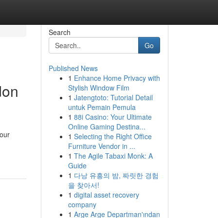
Search
Go
Published News
1
Enhance Home Privacy with
don
Stylish Window Film
1
Jatengtoto: Tutorial Detail
untuk Pemain Pemula
1
88i Casino: Your Ultimate
Online Gaming Destina...
your
1
Selecting the Right Office
Furniture Vendor in ...
1
The Agile Tabaxi Monk: A
Guide
1
다낭 유흥의 밤, 짜릿한 경험
을 찾아서!
1
digital asset recovery
company
1
Arge Arge Departman'ından