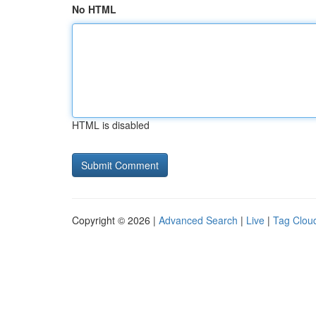
No HTML
HTML is disabled
Copyright © 2026 |
Advanced Search
|
Live
|
Tag Clou