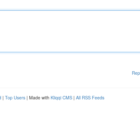
Rep
d
|
Top Users
| Made with
Kliqqi CMS
|
All RSS Feeds